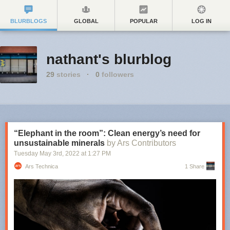
BLURBLOGS
GLOBAL
POPULAR
LOG IN
nathant's blurblog
29
stories
·
0
followers
“Elephant in the room”: Clean energy’s need for
unsustainable minerals
by Ars Contributors
Tuesday May 3
rd
, 2022
at
1:27 PM
Ars Technica
1 Share