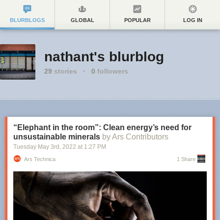
BLURBLOGS
GLOBAL
POPULAR
LOG IN
nathant's blurblog
29
stories
·
0
followers
“Elephant in the room”: Clean energy’s need for
unsustainable minerals
by Ars Contributors
Tuesday May 3
rd
, 2022
at
1:27 PM
Ars Technica
1 Share